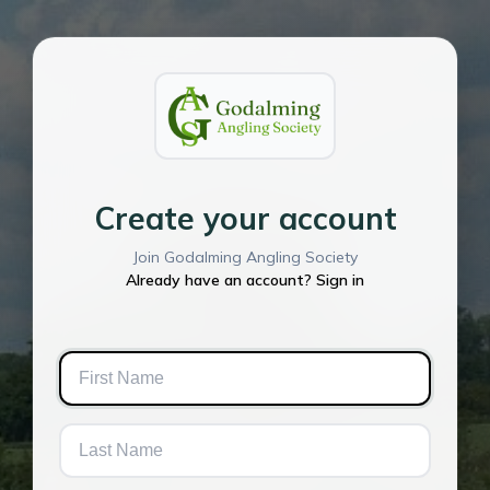
Create your account
Join Godalming Angling Society
Already have an account? Sign in