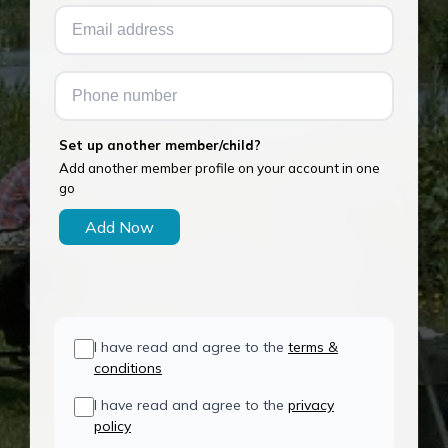
Set up another member/child?
Add another member profile on your account in one
go
Add Now
I have read and agree to the
terms &
conditions
I have read and agree to the
privacy
policy