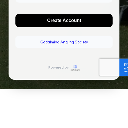
Create Account
Godalming Angling Society
Powered by